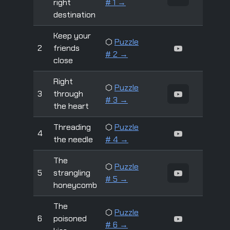
right
# 1 →
destination
Keep your
⬡
Puzzle
2
friends
# 2 →
close
Right
⬡
Puzzle
3
through
# 3 →
the heart
Threading
⬡
Puzzle
4
the needle
# 4 →
The
⬡
Puzzle
5
strangling
# 5 →
honeycomb
The
⬡
Puzzle
6
poisoned
# 6 →