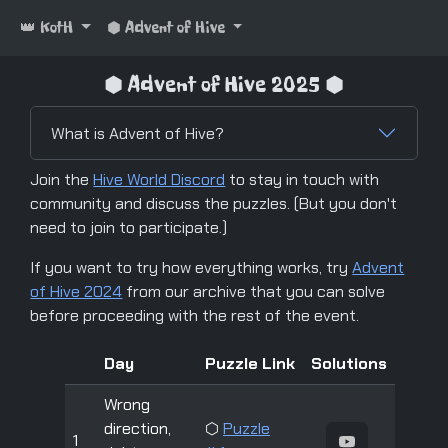
👑 KotH
⬢ Advent of Hive
⬢ Advent of Hive 2025 ⬢
What is Advent of Hive?
Join the
Hive World Discord
to stay in touch with
community and discuss the puzzles. (But you don't
need to join to participate.)
If you want to try how everything works, try
Advent
of Hive 2024
from our archive that you can solve
before proceeding with the rest of the event.
Day
Puzzle Link
Solutions
Wrong
direction,
⬡
Puzzle
1